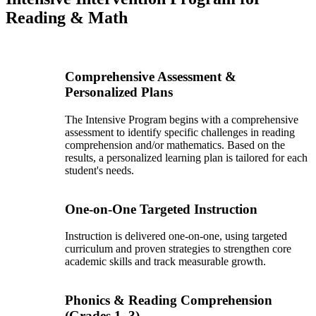
Reading & Math
Comprehensive Assessment &
Personalized Plans
The Intensive Program begins with a comprehensive
assessment to identify specific challenges in reading
comprehension and/or mathematics. Based on the
results, a personalized learning plan is tailored for each
student's needs.
One-on-One Targeted Instruction
Instruction is delivered one-on-one, using targeted
curriculum and proven strategies to strengthen core
academic skills and track measurable growth.
Phonics & Reading Comprehension
(Grades 1–3)