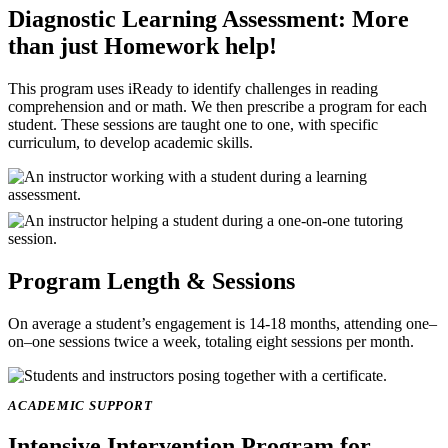
Diagnostic Learning Assessment: More
than just Homework help!
This program uses iReady to identify challenges in reading
comprehension and or math. We then prescribe a program for each
student. These sessions are taught one to one, with specific
curriculum, to develop academic skills.
Image
Image
Program Length & Sessions
On average a student’s engagement is 14-18 months, attending one–
on–one sessions twice a week, totaling eight sessions per month.
Image
ACADEMIC SUPPORT
Intensive Intervention Program
for