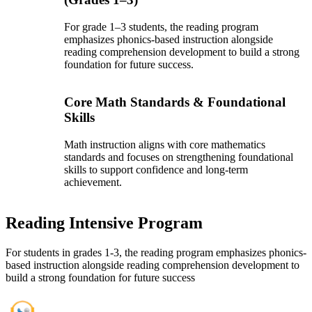
For grade 1–3 students, the reading program
emphasizes phonics-based instruction alongside
reading comprehension development to build a strong
foundation for future success.
Core Math Standards & Foundational
Skills
Math instruction aligns with core mathematics
standards and focuses on strengthening foundational
skills to support confidence and long-term
achievement.
Reading Intensive Program
For students in grades 1-3, the reading program emphasizes phonics-
based instruction alongside reading comprehension development to
build a strong foundation for future success
Gateway