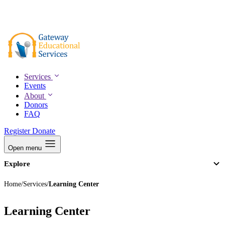
Skip
to
(805) 895-1153
main
content
Services
Events
About
Donors
FAQ
Register
Donate
Open menu
Explore
Services
Events
Home
/
Services
/
Learning Center
About
Donors
FAQ
Learning Center
Register
Donate